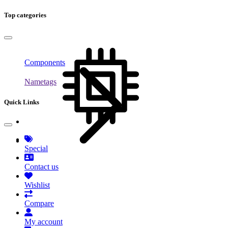
Top categories
Components
Nametags
Quick Links
Special
Contact us
Wishlist
Compare
My account