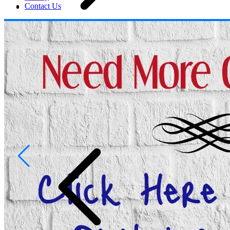
Contact Us