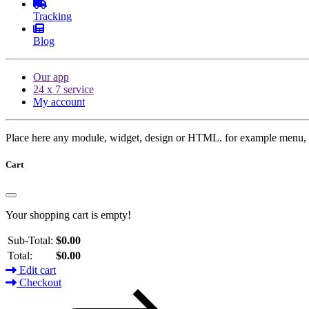
Tracking
Blog
Our app
24 x 7 service
My account
Place here any module, widget, design or HTML. for example menu, 
Cart
Your shopping cart is empty!
Sub-Total:
$0.00
Total:
$0.00
Edit cart
Checkout