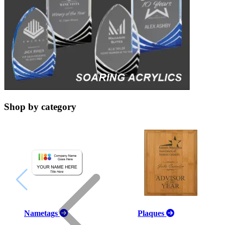
Shop by category
Nametags
Plaques