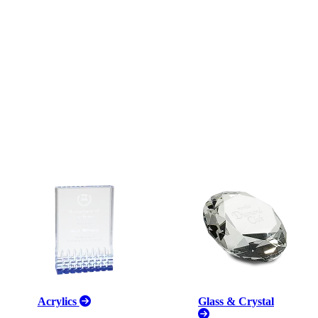
Acrylics
Glass & Crystal