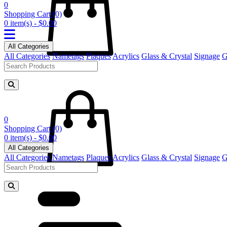
0
Shopping Cart
(0)
0 item(s) - $0.00
All Categories
All Categories
Nametags
Plaques
Acrylics
Glass & Crystal
Signage
G
0
Shopping Cart
(0)
0 item(s) - $0.00
All Categories
All Categories
Nametags
Plaques
Acrylics
Glass & Crystal
Signage
G