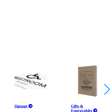
Signage
Gifts &
Engravables