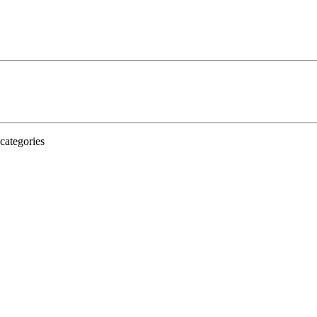
categories