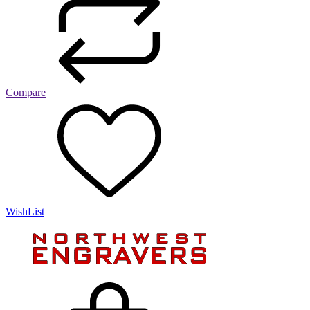
Compare
WishList