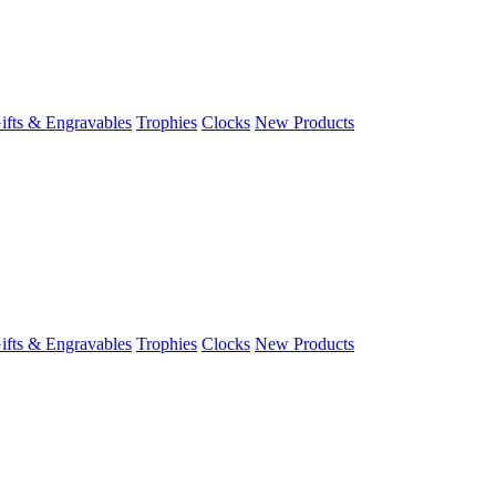
ifts & Engravables
Trophies
Clocks
New Products
ifts & Engravables
Trophies
Clocks
New Products