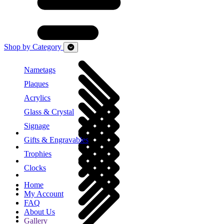
Shop by Category
Nametags
Plaques
Acrylics
Glass & Crystal
Signage
Gifts & Engravables
Trophies
Clocks
Home
My Account
FAQ
About Us
Gallery