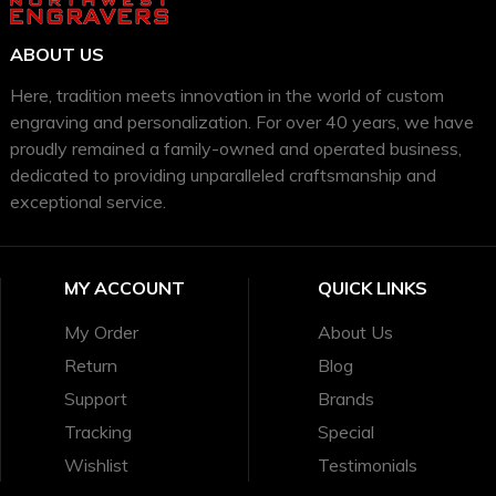
ABOUT US
Here, tradition meets innovation in the world of custom
engraving and personalization. For over 40 years, we have
proudly remained a family-owned and operated business,
dedicated to providing unparalleled craftsmanship and
exceptional service.
MY ACCOUNT
QUICK LINKS
My Order
About Us
Return
Blog
Support
Brands
Tracking
Special
Wishlist
Testimonials