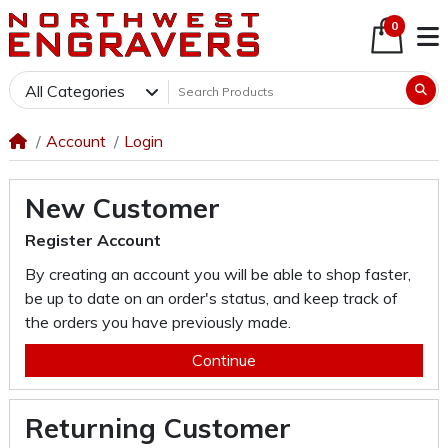
0
All Categories
Account
Login
New Customer
Register Account
By creating an account you will be able to shop faster,
be up to date on an order's status, and keep track of
the orders you have previously made.
Continue
Returning Customer