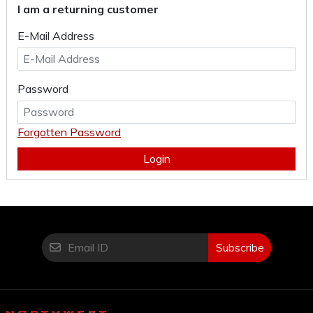
I am a returning customer
E-Mail Address
Password
Forgotten Password
Login
Subscribe