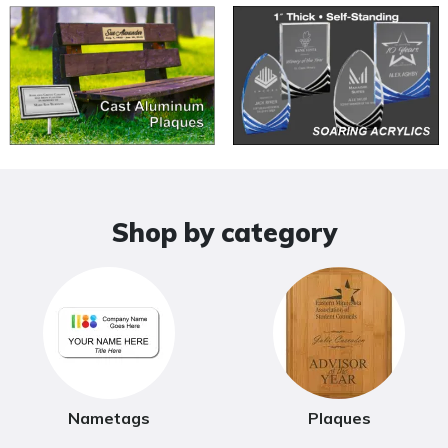
Shop by category
Nametags
Plaques