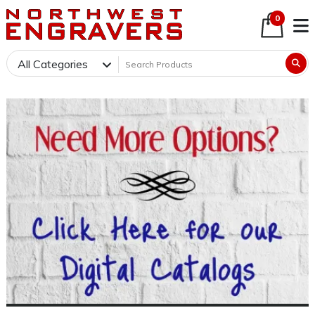
0
All Categories