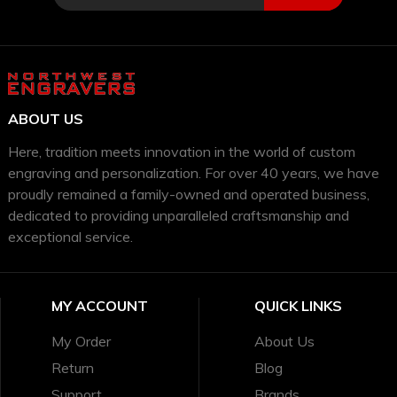
ABOUT US
Here, tradition meets innovation in the world of custom
engraving and personalization. For over 40 years, we have
proudly remained a family-owned and operated business,
dedicated to providing unparalleled craftsmanship and
exceptional service.
MY ACCOUNT
QUICK LINKS
My Order
About Us
Return
Blog
Support
Brands