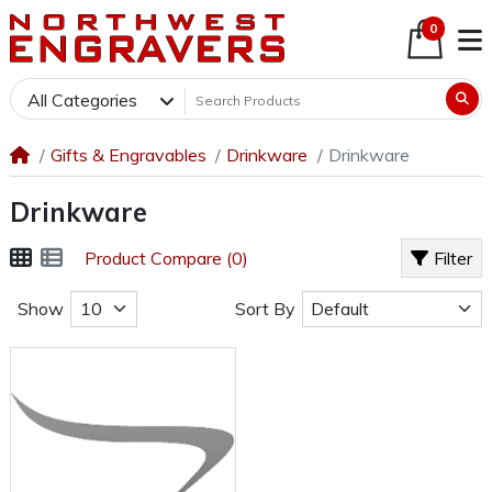
0
All Categories
Gifts & Engravables
Drinkware
Drinkware
Drinkware
Product Compare (0)
Filter
Show
Sort By