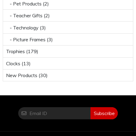
- Pet Products (2)
- Teacher Gifts (2)
- Technology (3)
- Picture Frames (3)
Trophies (179)
Clocks (13)
New Products (30)
Subscribe