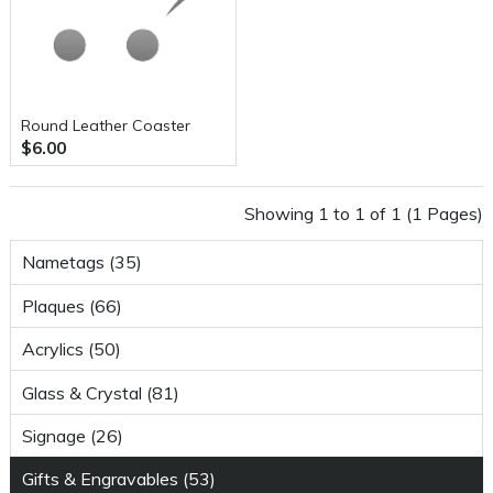
Round Leather Coaster
$6.00
Showing 1 to 1 of 1 (1 Pages)
Nametags (35)
Plaques (66)
Acrylics (50)
Glass & Crystal (81)
Signage (26)
Gifts & Engravables (53)