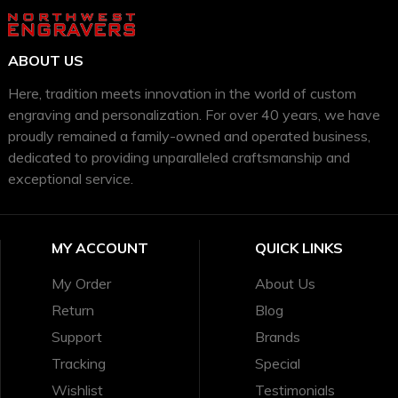
ABOUT US
Here, tradition meets innovation in the world of custom
engraving and personalization. For over 40 years, we have
proudly remained a family-owned and operated business,
dedicated to providing unparalleled craftsmanship and
exceptional service.
MY ACCOUNT
QUICK LINKS
My Order
About Us
Return
Blog
Support
Brands
Tracking
Special
Wishlist
Testimonials