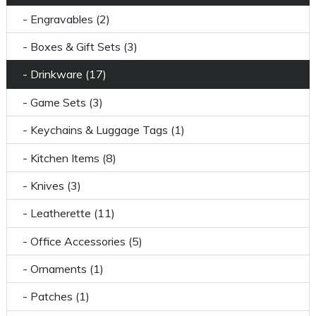
- Engravables (2)
- Boxes & Gift Sets (3)
- Drinkware (17)
- Game Sets (3)
- Keychains & Luggage Tags (1)
- Kitchen Items (8)
- Knives (3)
- Leatherette (11)
- Office Accessories (5)
- Ornaments (1)
- Patches (1)