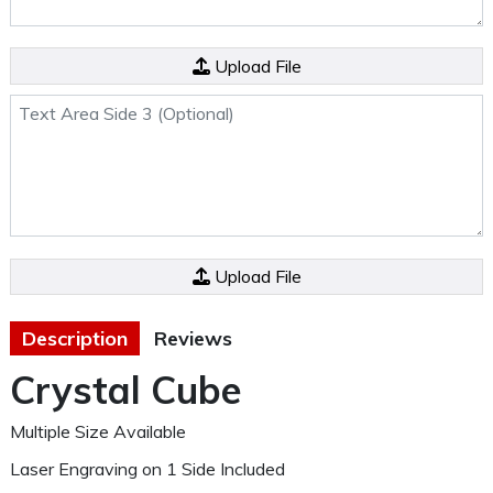
Side 3 File (Optional)
Upload File
Text Area Side 3 (Optional)
File/Image/Logo
Upload File
Description
Reviews
Crystal Cube
Multiple Size Available
Laser Engraving on 1 Side Included