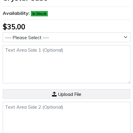
Availability:
In Stock
$35.00
Size
Text Area Side 1 (Optional)
Side 2 File (Optional)
Upload File
Text Area Side 2 (Optional)