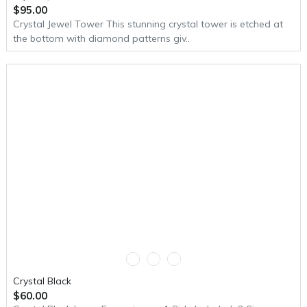
$95.00
Crystal Jewel Tower This stunning crystal tower is etched at
the bottom with diamond patterns giv..
Crystal Black
$60.00