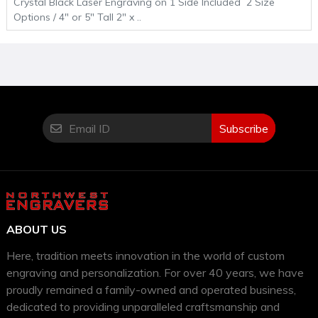
Crystal Black Laser Engraving on 1 Side Included 2 Size
Options / 4" or 5" Tall 2" x ..
Subscribe
ABOUT US
Here, tradition meets innovation in the world of custom
engraving and personalization. For over 40 years, we have
proudly remained a family-owned and operated business,
dedicated to providing unparalleled craftsmanship and