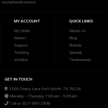
exceptional service.
MY ACCOUNT
QUICK LINKS
My Order
About Us
Return
Blog
Support
Brands
Tracking
Special
Wishlist
Testimonials
GET IN TOUCH
3300 Cherry Lane Fort Worth, TX 76116
Monday - Thursday 7:00 am - 5:00 pm
Call us: 817-560-1806