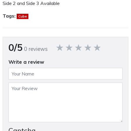
Side 2 and Side 3 Available
Tags:
Cube
0/5
0 reviews
Write a review
Captcha