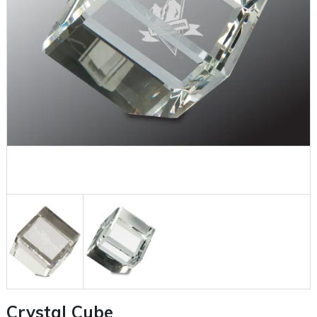
Crystal Cube