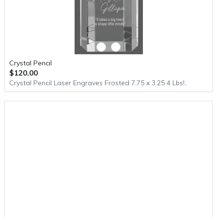
Crystal Pencil
$120.00
Crystal Pencil Laser Engraves Frosted 7.75 x 3.25 4 Lbs!..