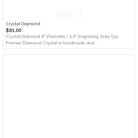
Crystal Diamond
$81.00
Crystal Diamond 4" Diameter / 2.5" Engraving Area Our
Premier Diamond Crystal is handmade and ..