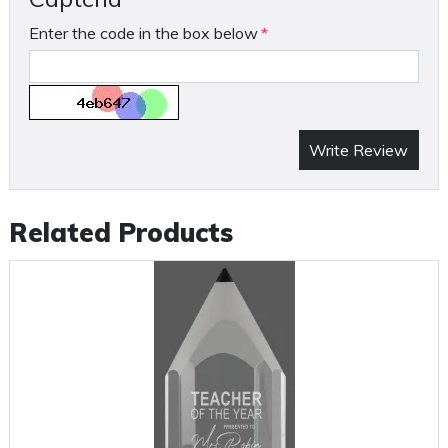
Enter the code in the box below
Write Review
Related Products