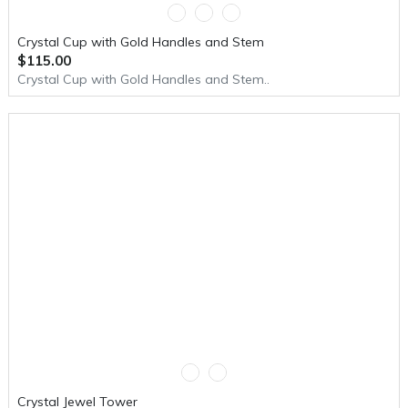
Crystal Cup with Gold Handles and Stem
$115.00
Crystal Cup with Gold Handles and Stem..
Crystal Jewel Tower