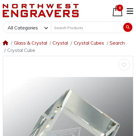
0
All Categories
Glass & Crystal
Crystal
Crystal Cubes
Search
Crystal Cube